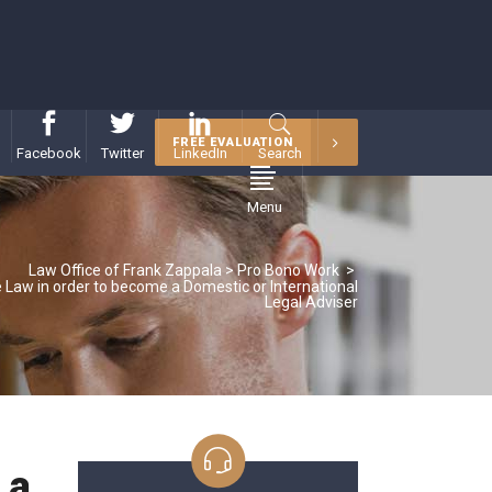
FREE EVALUATION
Facebook
Twitter
LinkedIn
Search
Menu
Law Office of Frank Zappala
>
Pro Bono Work
>
e Law in order to become a Domestic or International
Legal Adviser
 a