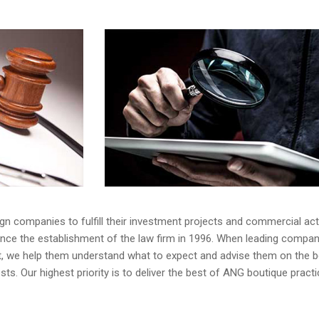
gn companies to fulfill their investment projects and commercial acti
ince the establishment of the law firm in 1996. When leading compan
et, we help them understand what to expect and advise them on the b
sts. Our highest priority is to deliver the best of ANG boutique pract