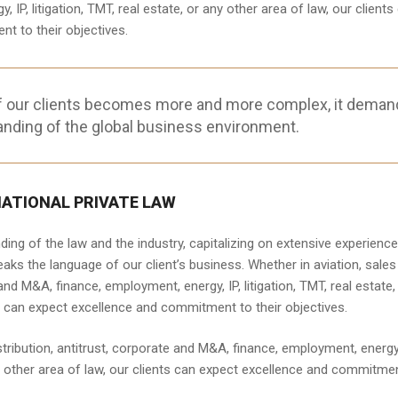
IP, litigation, TMT, real estate, or any other area of law, our clients
t to their objectives.
f our clients becomes more and more complex, it deman
anding of the global business environment.
NATIONAL PRIVATE LAW
ng of the law and the industry, capitalizing on extensive experience
aks the language of our client’s business. Whether in aviation, sales
 and M&A, finance, employment, energy, IP, litigation, TMT, real estate,
ts can expect excellence and commitment to their objectives.
stribution, antitrust, corporate and M&A, finance, employment, energy,
any other area of law, our clients can expect excellence and commitme