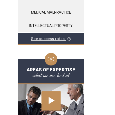
MEDICAL MALPRACTICE
INTELLECTUAL PROPERTY
See success rates
AREAS OF EXPERTISE
what we are best at