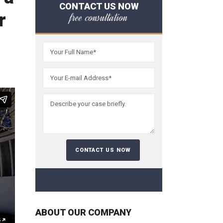
CONTACT US NOW
r
free consultation
ABOUT OUR COMPANY