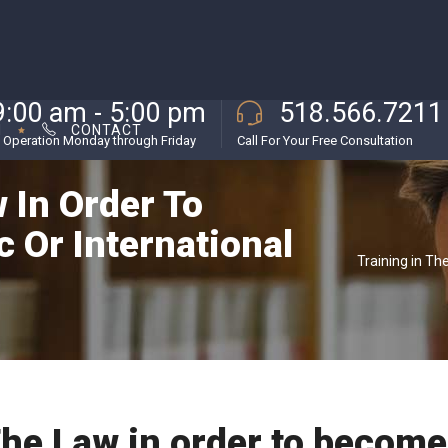
9:00 am - 5:00 pm
518.566.7211
M
CONTACT
 Operation Monday through Friday
Call For Your Free Consultation
 In Order To
 Or International
Training in Th
The Law in order to become