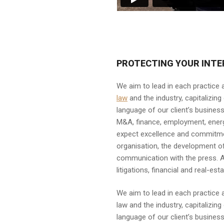
PROTECTING YOUR INTE
We aim to lead in each practice
law
and the industry, capitalizin
language of our client’s business.
M&A, finance, employment, energy, 
expect excellence and commitment
organisation, the development o
communication with the press. A 
litigations, financial and real-
We aim to lead in each practice
law and the industry, capitalizi
language of our client’s business.