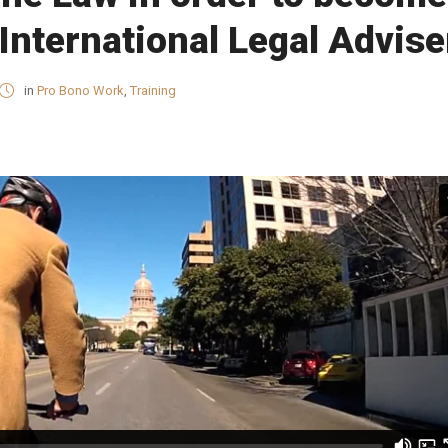
International Legal Advise
in
Pro Bono Work
,
Training