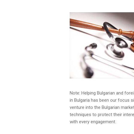
Note: Helping Bulgarian and forei
in Bulgaria has been our focus s
venture into the Bulgarian mark
techniques to protect their intere
with every engagement.