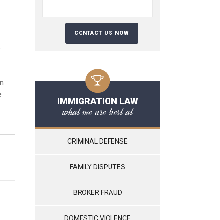
e
in
e
IMMIGRATION LAW
what we are best at
CRIMINAL DEFENSE
FAMILY DISPUTES
BROKER FRAUD
DOMESTIC VIOLENCE