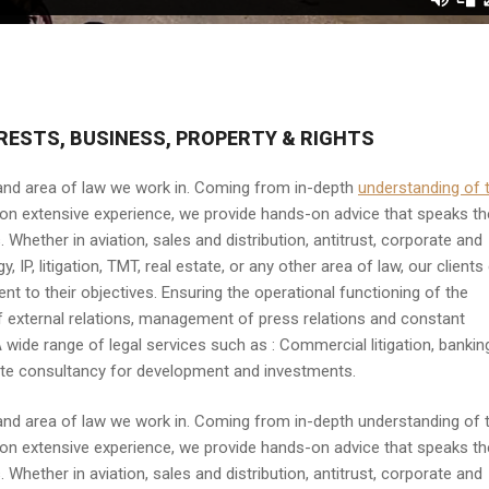
RESTS, BUSINESS, PROPERTY & RIGHTS
 and area of law we work in. Coming from in-depth
understanding of 
g on extensive experience, we provide hands-on advice that speaks th
 Whether in aviation, sales and distribution, antitrust, corporate and
IP, litigation, TMT, real estate, or any other area of law, our clients
 to their objectives. Ensuring the operational functioning of the
f external relations, management of press relations and constant
wide range of legal services such as : Commercial litigation, bankin
estate consultancy for development and investments.
 and area of law we work in. Coming from in-depth understanding of 
ng on extensive experience, we provide hands-on advice that speaks th
 Whether in aviation, sales and distribution, antitrust, corporate and