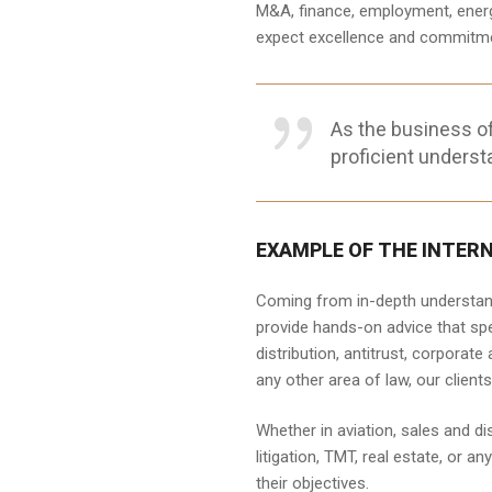
M&A, finance, employment, energy, 
expect excellence and commitmen
As the business o
proficient underst
EXAMPLE OF THE INTER
Coming from in-depth understandi
provide hands-on advice that spe
distribution, antitrust, corporate
any other area of law, our clien
Whether in aviation, sales and di
litigation, TMT, real estate, or 
their objectives.