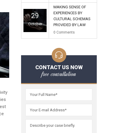
MAKING SENSE OF
EXPERIENCES BY
29
CULTURAL SCHEMAS
October
PROVIDED BY LAW
0
Comments
CONTACT US NOW
free consultation
vity
ies
est
ice