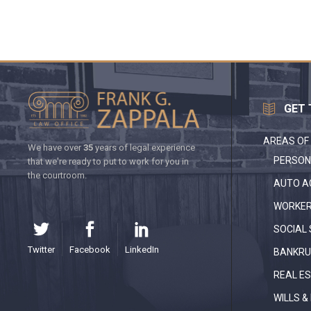
GET 
AREAS OF
We have over
35
years of legal experience
PERSON
that we're ready to put to work for you in
the courtroom.
AUTO A
WORKER
SOCIAL 
Twitter
Facebook
LinkedIn
BANKRU
REAL E
WILLS &