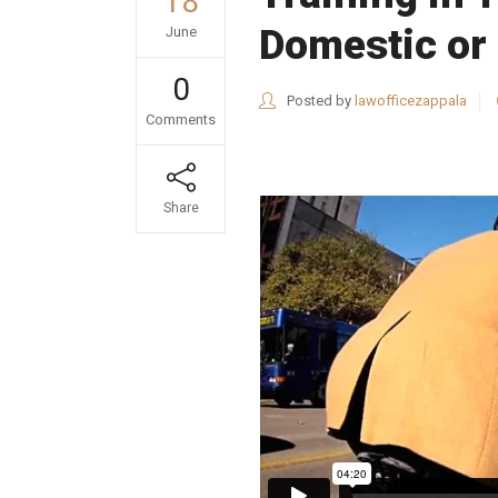
18
Domestic or 
June
0
Posted by
lawofficezappala
Comments
Share