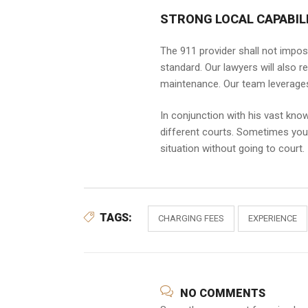
STRONG LOCAL CAPABILI
The 911 provider shall not impos
standard. Our lawyers will also r
maintenance. Our team leverages 
In conjunction with his vast kno
different courts. Sometimes you m
situation without going to court.
TAGS:
CHARGING FEES
EXPERIENCE
NO COMMENTS