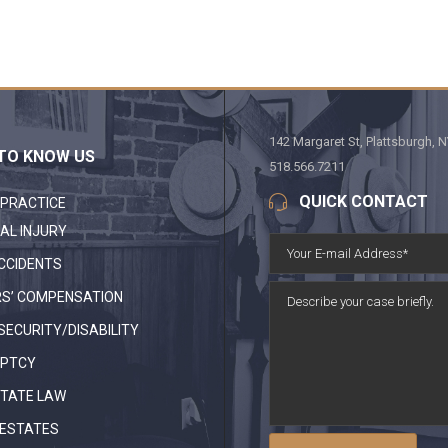
142 Margaret St, Plattsburgh, 
TO KNOW US
518.566.7211
QUICK CONTACT
 PRACTICE
AL INJURY
CCIDENTS
S’ COMPENSATION
SECURITY/DISABILITY
PTCY
STATE LAW
 ESTATES