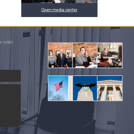
Open media center
NY 12901