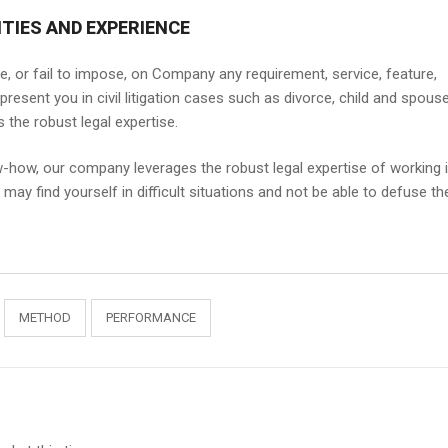
TIES AND EXPERIENCE
e, or fail to impose, on Company any requirement, service, feature,
epresent you in civil litigation cases such as divorce, child and spous
the robust legal expertise.
w-how, our company leverages the robust legal expertise of working 
ay find yourself in difficult situations and not be able to defuse th
METHOD
PERFORMANCE