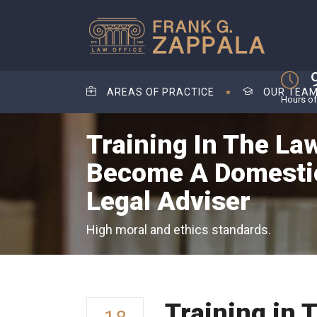
AREAS OF PRACTICE
OUR TEA
Hours of
Training In The Law
Become A Domestic
Legal Adviser
High moral and ethics standards.
Training in 