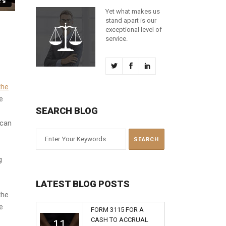
Yet what makes us
stand apart is our
exceptional level of
service.
the
e
SEARCH BLOG
 can
g
LATEST BLOG POSTS
the
e
FORM 3115 FOR A
CASH TO ACCRUAL
11