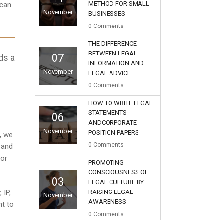
METHOD FOR SMALL
 can
November
BUSINESSES
0
Comments
THE DIFFERENCE
BETWEEN LEGAL
07
ds a
INFORMATION AND
November
LEGAL ADVICE
0
Comments
HOW TO WRITE LEGAL
STATEMENTS
06
ANDCORPORATE
November
POSITION PAPERS
, we
0
Comments
 and
 or
PROMOTING
CONSCIOUSNESS OF
03
LEGAL CULTURE BY
RAISING LEGAL
 IP,
November
AWARENESS
nt to
0
Comments